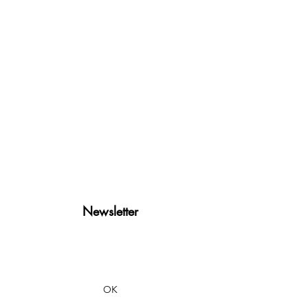
Newsletter
OK